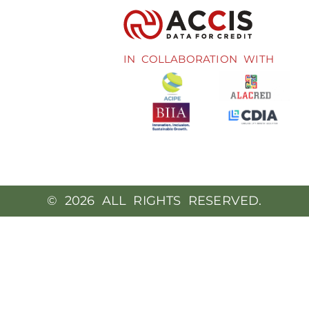
IN COLLABORATION WITH
© 2026 ALL RIGHTS RESERVED.