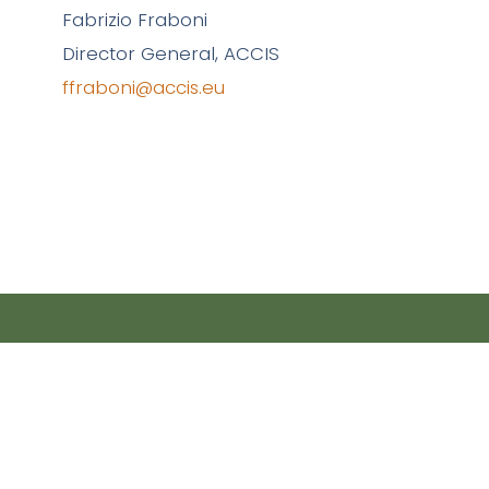
Fabrizio Fraboni
Director General, ACCIS
ffraboni@accis.eu