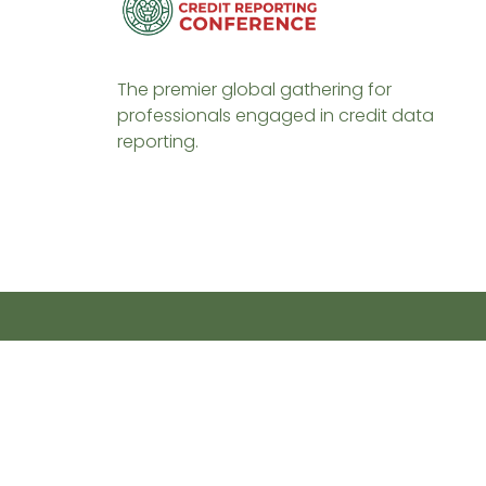
The premier global gathering for
professionals engaged in credit data
reporting.