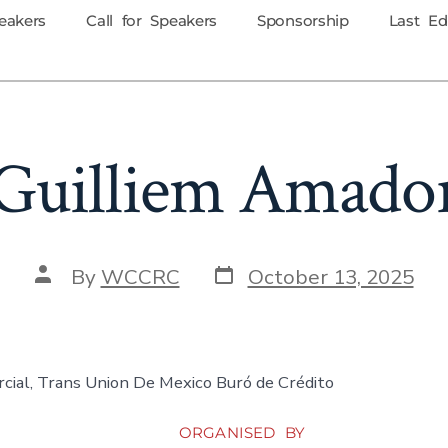
eakers
Call for Speakers
Sponsorship
Last Ed
Guilliem Amado
By
WCCRC
October 13, 2025
cial, Trans Union De Mexico Buró de Crédito
ORGANISED BY