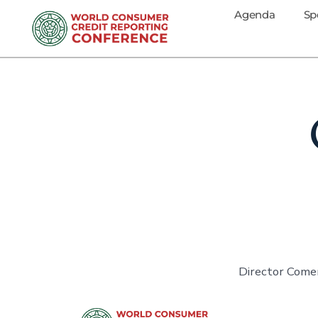
Agenda
Sp
Director Comer