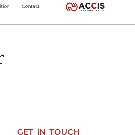
ition
Contact
r
GET IN TOUCH