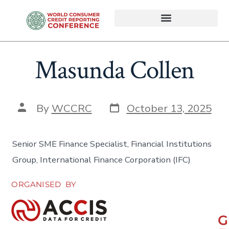
Masunda Collen
By
WCCRC
October 13, 2025
Senior SME Finance Specialist, Financial Institutions
Group, International Finance Corporation (IFC)
ORGANISED BY
G