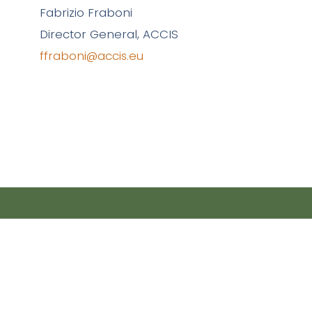
Fabrizio Fraboni
Director General, ACCIS
ffraboni@accis.eu