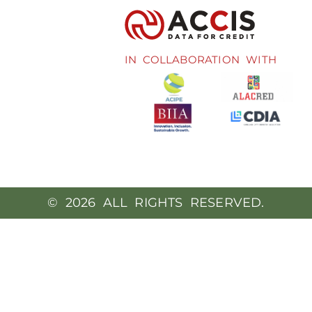
IN COLLABORATION WITH
© 2026 ALL RIGHTS RESERVED.