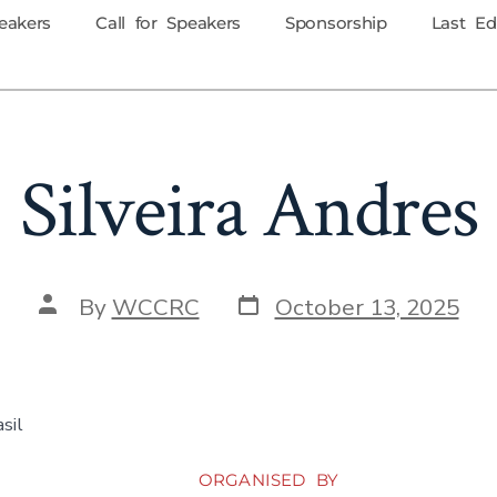
eakers
Call for Speakers
Sponsorship
Last Ed
Silveira Andres
By
WCCRC
October 13, 2025
sil
ORGANISED BY