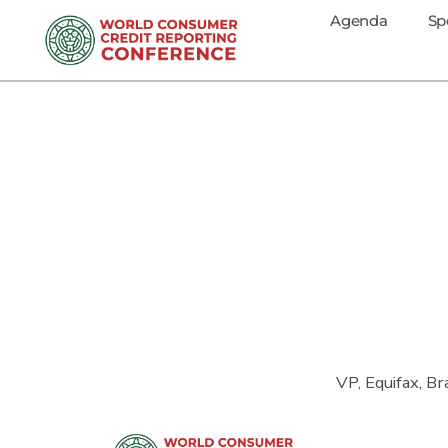
Agenda
Sp
VP, Equifax, Bra