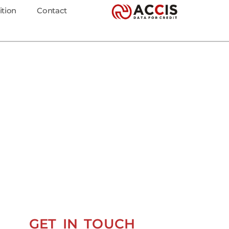
ition
Contact
GET IN TOUCH