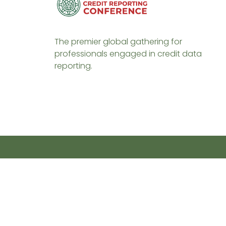
The premier global gathering for
professionals engaged in credit data
reporting.